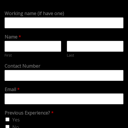
Working name (if have one)
Name
*
First
Last
Contact Number
Email
*
Previous Experience?
*
Yes
No