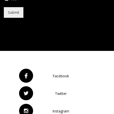
Submit
Facebook
Twitter
Instagram