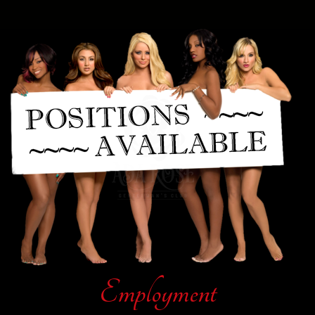
Employment