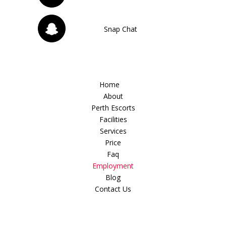
Snap Chat
Home
About
Perth Escorts
Facilities
Services
Price
Faq
Employment
Blog
Contact Us