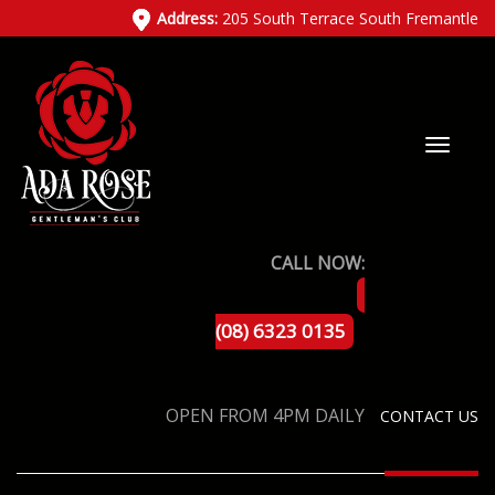
Address:
205 South Terrace South Fremantle
CALL NOW:
(08) 6323 0135
OPEN FROM 4PM DAILY
CONTACT US