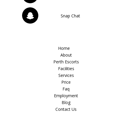
Snap Chat
Home
About
Perth Escorts
Facilities
Services
Price
Faq
Employment
Blog
Contact Us