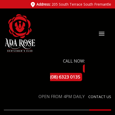
Address:
205 South Terrace South Fremantle
CALL NOW:
(08) 6323 0135
OPEN FROM 4PM DAILY
CONTACT US