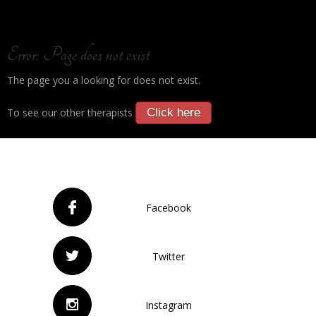
Error: Page does not exist
The page you a looking for does not exist.
To see our other therapists
Click here
Facebook
Twitter
Instagram