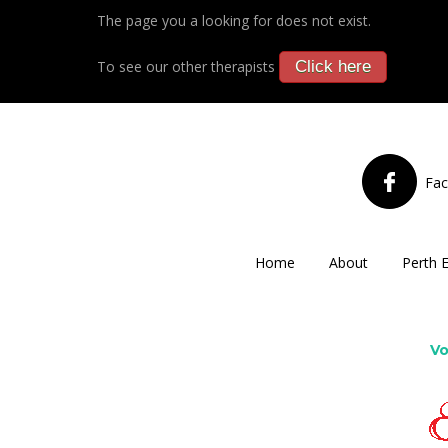
The page you a looking for does not exist.
To see our other therapists
Click here
Fa
Home
About
Perth 
Vo