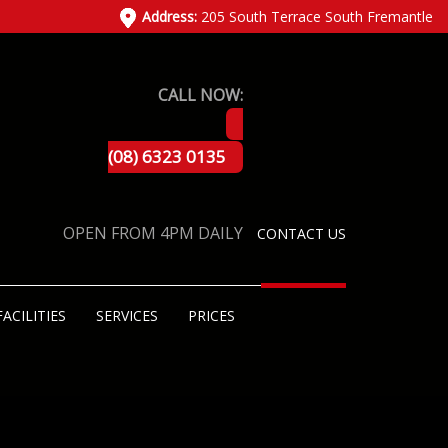
Address:
205 South Terrace South Fremantle
CALL NOW:
(08) 6323 0135
OPEN FROM 4PM DAILY
CONTACT US
FACILITIES
SERVICES
PRICES