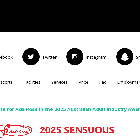
cebook
Twitter
Instagram
S
Escorts
Facilities
Services
Price
Faq
Employme
te for Ada Rose in the 2025 Australian Adult Industry Awa