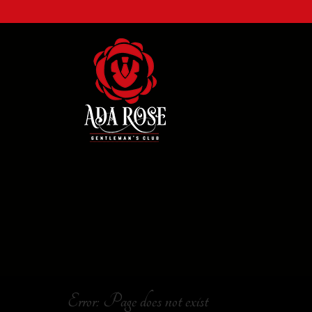
Error: Page does not exist