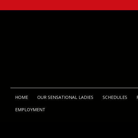
HOME
OUR SENSATIONAL LADIES
SCHEDULES
EMPLOYMENT