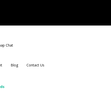
nap Chat
nt
Blog
Contact Us
rds