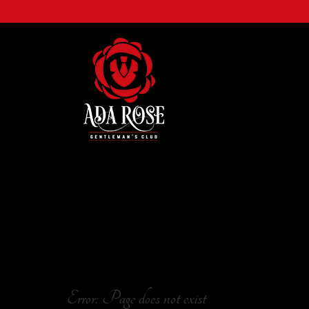
Error: Page does not exist