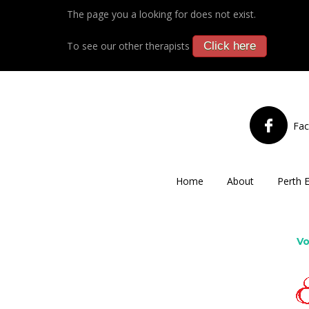
The page you a looking for does not exist.
To see our other therapists
Click here
Fa
Home
About
Perth 
Vo