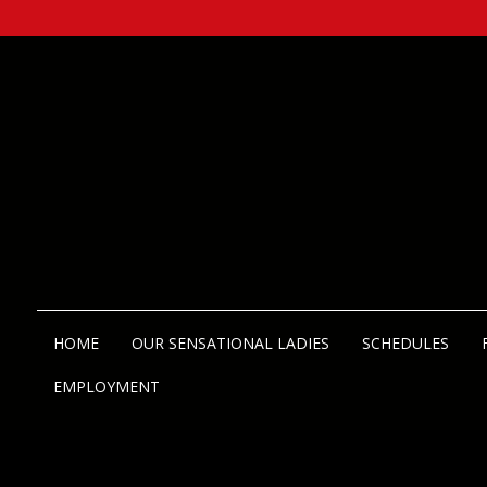
HOME
OUR SENSATIONAL LADIES
SCHEDULES
EMPLOYMENT