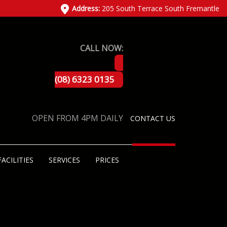
Address:
205 South Terrace South Fremantle
CALL NOW:
(08) 6323 0135
OPEN FROM 4PM DAILY
CONTACT US
FACILITIES
SERVICES
PRICES