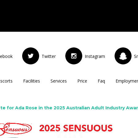
cebook
Twitter
Instagram
S
Escorts
Facilities
Services
Price
Faq
Employme
te for Ada Rose in the 2025 Australian Adult Industry Awa