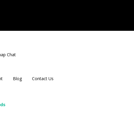
nap Chat
nt
Blog
Contact Us
rds