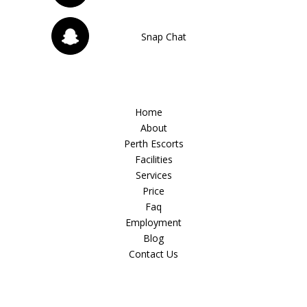
Snap Chat
Home
About
Perth Escorts
Facilities
Services
Price
Faq
Employment
Blog
Contact Us