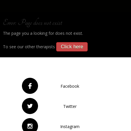
Error: Page does not exist
The page you a looking for does not exist.
To see our other therapists
Click here
Facebook
Twitter
Instagram