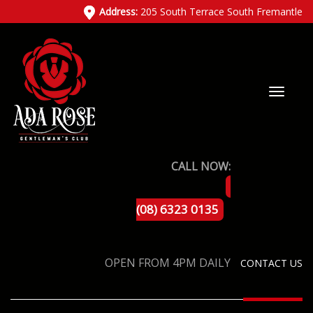
Address:
205 South Terrace South Fremantle
CALL NOW:
(08) 6323 0135
OPEN FROM 4PM DAILY
CONTACT US