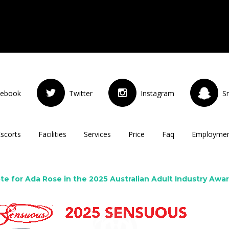
cebook
Twitter
Instagram
S
Escorts
Facilities
Services
Price
Faq
Employme
te for Ada Rose in the 2025 Australian Adult Industry Awa