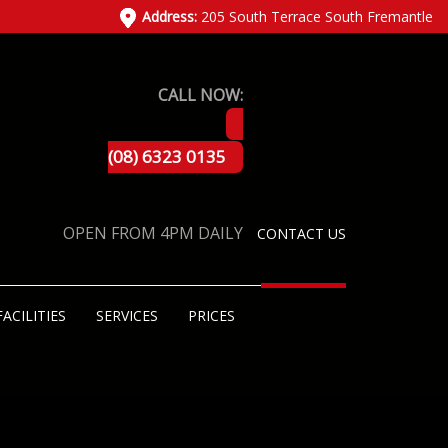
Address:
205 South Terrace South Fremantle
CALL NOW:
(08) 6323 0135
OPEN FROM 4PM DAILY
CONTACT US
FACILITIES
SERVICES
PRICES