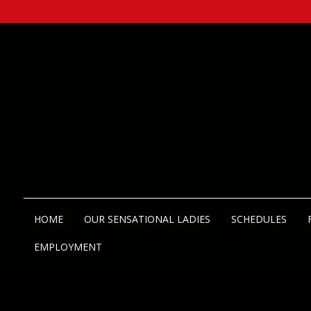
HOME
OUR SENSATIONAL LADIES
SCHEDULES
EMPLOYMENT