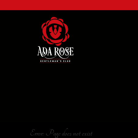
Error: Page does not exist