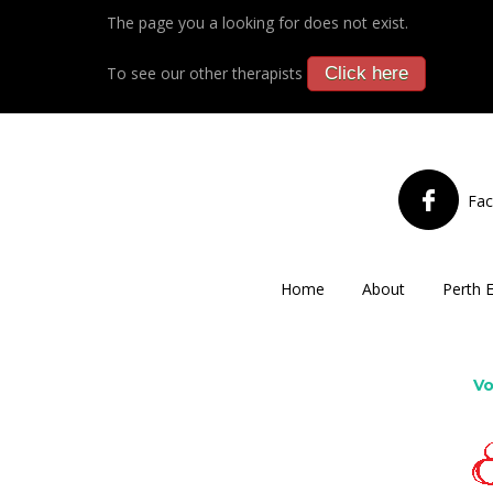
The page you a looking for does not exist.
To see our other therapists
Click here
Fa
Home
About
Perth 
Vo