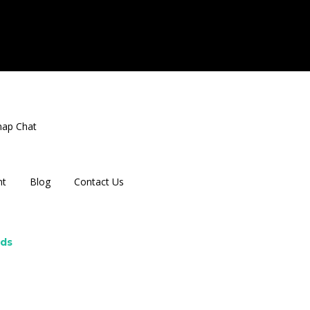
nap Chat
nt
Blog
Contact Us
rds