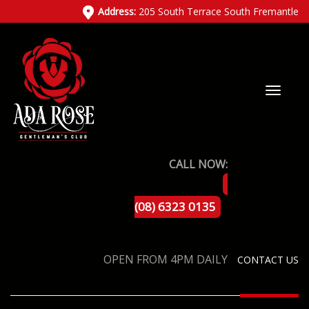
Address:
205 South Terrace South Fremantle
CALL NOW:
(08) 6323 0135
OPEN FROM 4PM DAILY
CONTACT US