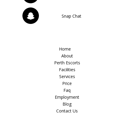
Snap Chat
Home
About
Perth Escorts
Facilities
Services
Price
Faq
Employment
Blog
Contact Us