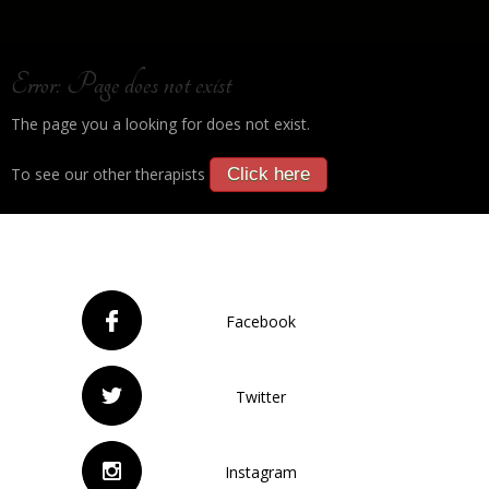
Error: Page does not exist
The page you a looking for does not exist.
To see our other therapists
Click here
Facebook
Twitter
Instagram