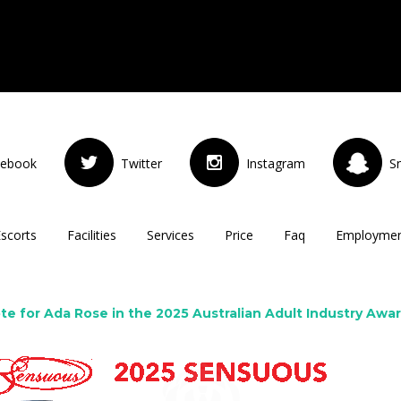
cebook
Twitter
Instagram
S
Escorts
Facilities
Services
Price
Faq
Employme
te for Ada Rose in the 2025 Australian Adult Industry Awa