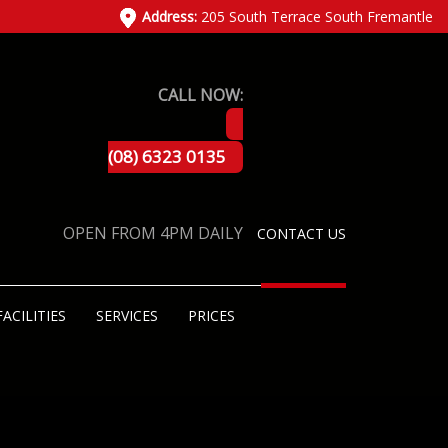
Address:
205 South Terrace South Fremantle
CALL NOW:
(08) 6323 0135
OPEN FROM 4PM DAILY
CONTACT US
FACILITIES
SERVICES
PRICES