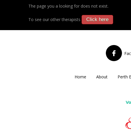
The page you a looking for does not exist.
To see our other therapists
Click here
Fa
Home
About
Perth 
Vo