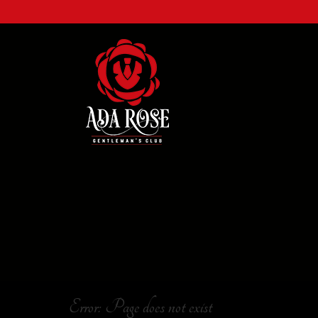
Error: Page does not exist