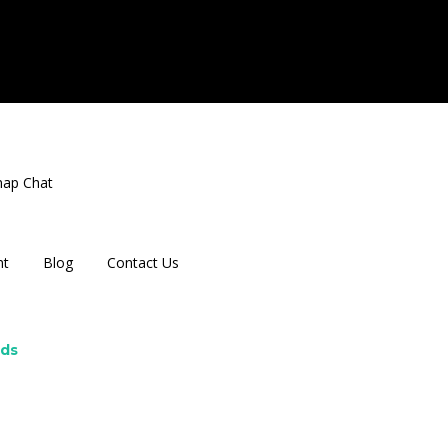
nap Chat
nt
Blog
Contact Us
rds