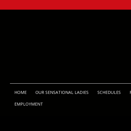
HOME
OUR SENSATIONAL LADIES
SCHEDULES
EMPLOYMENT