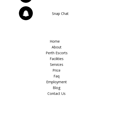
Snap Chat
Home
About
Perth Escorts
Facilities
Services
Price
Faq
Employment
Blog
Contact Us