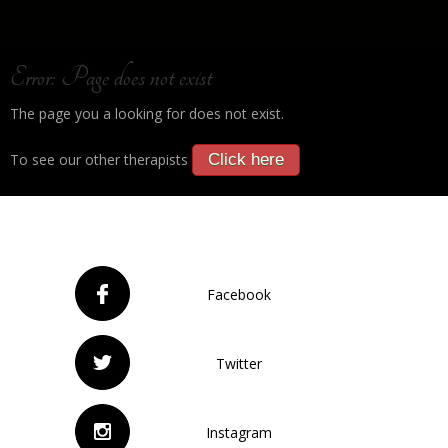
Error: Page does not exist
The page you a looking for does not exist.
To see our other therapists
Click here
Facebook
Twitter
Instagram