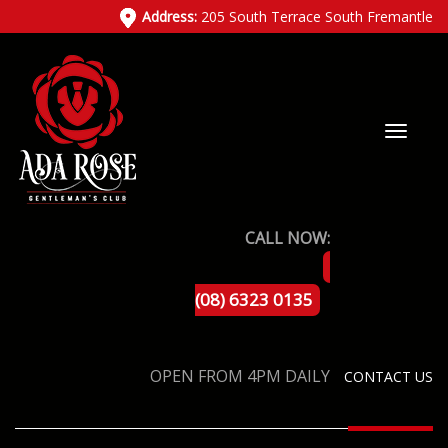
Address:
205 South Terrace South Fremantle
CALL NOW:
(08) 6323 0135
OPEN FROM 4PM DAILY
CONTACT US