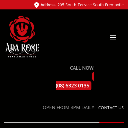
Address:
205 South Terrace South Fremantle
CALL NOW:
(08) 6323 0135
OPEN FROM 4PM DAILY
CONTACT US