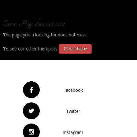
Error: Page does not exist
The page you a looking for does not exist.
To see our other therapists
Click here
Facebook
Twitter
Instagram