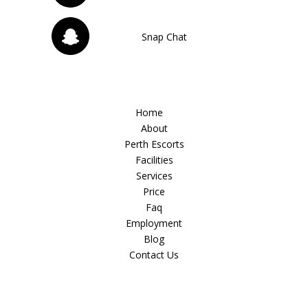
Snap Chat
Home
About
Perth Escorts
Facilities
Services
Price
Faq
Employment
Blog
Contact Us