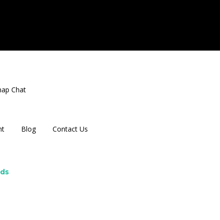
nap Chat
nt
Blog
Contact Us
rds