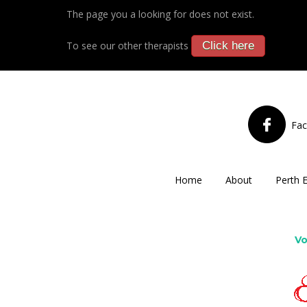
The page you a looking for does not exist.
To see our other therapists
Click here
Fa
Home
About
Perth 
Vo