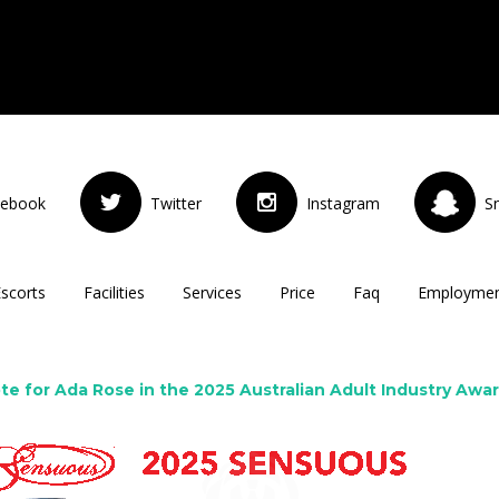
cebook
Twitter
Instagram
S
Escorts
Facilities
Services
Price
Faq
Employme
te for Ada Rose in the 2025 Australian Adult Industry Awa