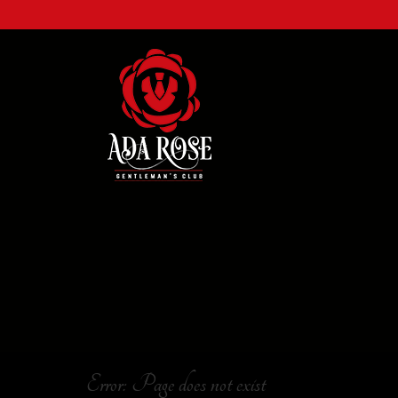
Error: Page does not exist