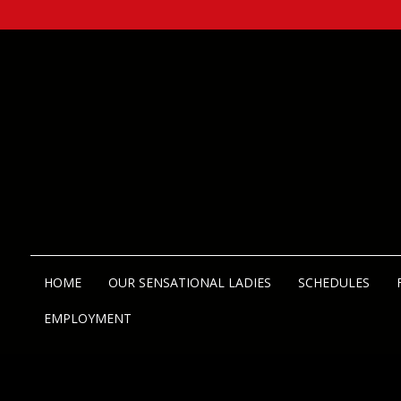
HOME
OUR SENSATIONAL LADIES
SCHEDULES
EMPLOYMENT