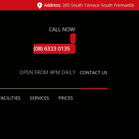
Address:
205 South Terrace South Fremantle
CALL NOW:
(08) 6323 0135
OPEN FROM 4PM DAILY
CONTACT US
FACILITIES
SERVICES
PRICES