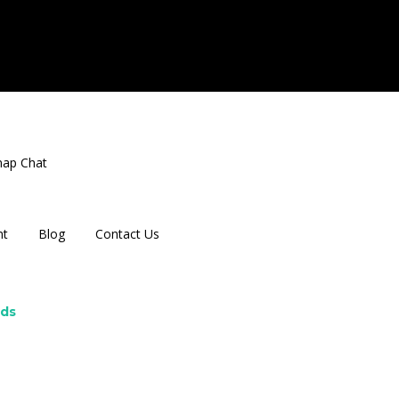
nap Chat
nt
Blog
Contact Us
rds