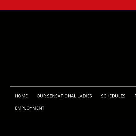
HOME
OUR SENSATIONAL LADIES
SCHEDULES
EMPLOYMENT