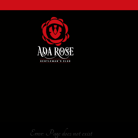
Error: Page does not exist