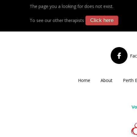
The page you a looking for does not exist.
To see our other therapists
Click here
Fa
Home
About
Perth 
Vo