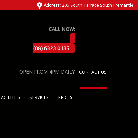
Address:
205 South Terrace South Fremantle
CALL NOW:
(08) 6323 0135
OPEN FROM 4PM DAILY
CONTACT US
FACILITIES
SERVICES
PRICES