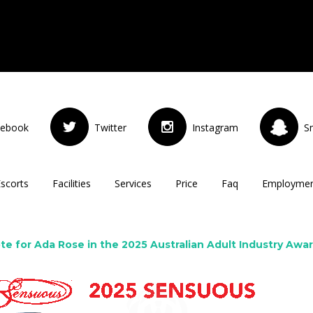
cebook
Twitter
Instagram
S
Escorts
Facilities
Services
Price
Faq
Employme
te for Ada Rose in the 2025 Australian Adult Industry Awa