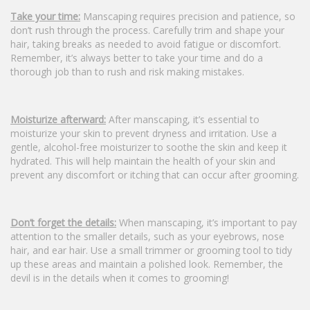
Take your time:
Manscaping requires precision and patience, so
don’t rush through the process. Carefully trim and shape your
hair, taking breaks as needed to avoid fatigue or discomfort.
Remember, it’s always better to take your time and do a
thorough job than to rush and risk making mistakes.
Moisturize afterward:
After manscaping, it’s essential to
moisturize your skin to prevent dryness and irritation. Use a
gentle, alcohol-free moisturizer to soothe the skin and keep it
hydrated. This will help maintain the health of your skin and
prevent any discomfort or itching that can occur after grooming.
Don’t forget the details:
When manscaping, it’s important to pay
attention to the smaller details, such as your eyebrows, nose
hair, and ear hair. Use a small trimmer or grooming tool to tidy
up these areas and maintain a polished look. Remember, the
devil is in the details when it comes to grooming!