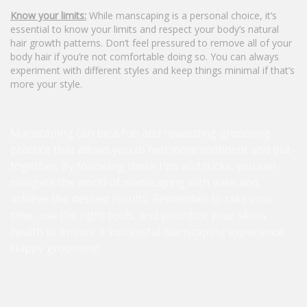
Know your limits:
While manscaping is a personal choice, it’s
essential to know your limits and respect your body’s natural
hair growth patterns. Don’t feel pressured to remove all of your
body hair if you’re not comfortable doing so. You can always
experiment with different styles and keep things minimal if that’s
more your style.
Manscaping can be a fun and rewarding grooming
practice that allows you to feel more confident and put-
together. By following these tips and tricks, you can
navigate the world of manscaping with ease and
achieve the desired results. Remember to take your
time, use the right tools, and prioritize your skin’s
health to ensure a successful manscaping experience.
Happy grooming!