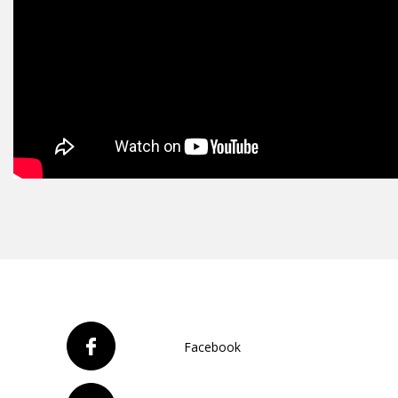
Facebook