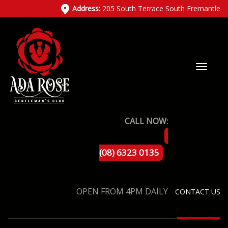
Address:
205 South Terrace South Fremantle
CALL NOW:
(08) 6323 0135
OPEN FROM 4PM DAILY
CONTACT US