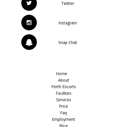
Twitter
Instagram
Snap Chat
Home
About
Perth Escorts
Facilities
Services
Price
Faq
Employment
Blog