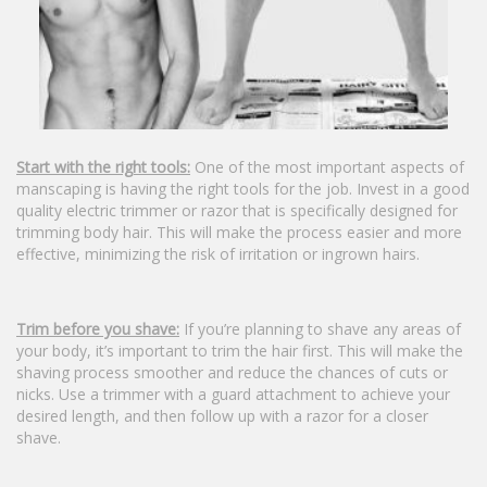
Start with the right tools:
One of the most important aspects of
manscaping is having the right tools for the job. Invest in a good
quality electric trimmer or razor that is specifically designed for
trimming body hair. This will make the process easier and more
effective, minimizing the risk of irritation or ingrown hairs.
Trim before you shave:
If you’re planning to shave any areas of
your body, it’s important to trim the hair first. This will make the
shaving process smoother and reduce the chances of cuts or
nicks. Use a trimmer with a guard attachment to achieve your
desired length, and then follow up with a razor for a closer
shave.