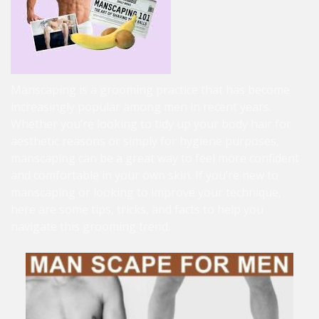
Manscaping is a grooming practice that has become
increasingly popular among men in recent years.
Whether you’re looking to tidy up your body hair for
aesthetic reasons or simply for hygiene purposes,
manscaping can be a great way to feel more confident
and comfortable in your own skin. If you’re new to
manscaping or looking to improve your technique,
here are some tips, tricks, and facts to help you
navigate this grooming trend.