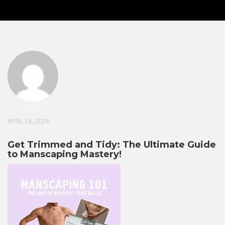
ADA ROSE
APRIL 16, 2024
Get Trimmed and Tidy: The Ultimate Guide
to Manscaping Mastery!