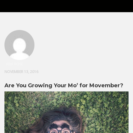
ADA ROSE
NOVEMBER 13, 2016
Are You Growing Your Mo’ for Movember?