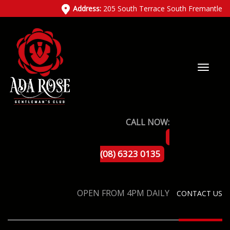
Address:
205 South Terrace South Fremantle
CALL NOW:
(08) 6323 0135
OPEN FROM 4PM DAILY
CONTACT US