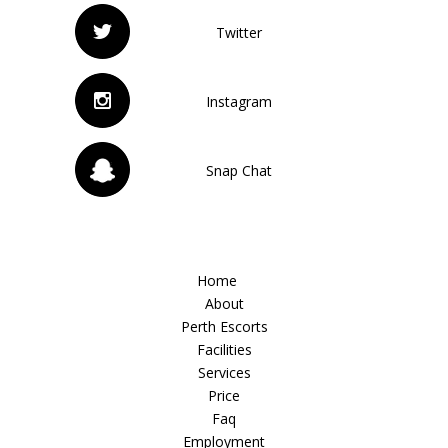
Twitter
Instagram
Snap Chat
Home
About
Perth Escorts
Facilities
Services
Price
Faq
Employment