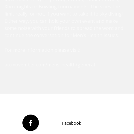
Xbox nights or Bowling tournaments! The skies the
limit really, or not, if you want to take it to sky diving!
Either way, you can hold your own event and make
some noise with your friends to spread the word and
continue the conversation for Men’s Health Issues.
For more information please visit:
au.movember.com/mens-health/general
Facebook