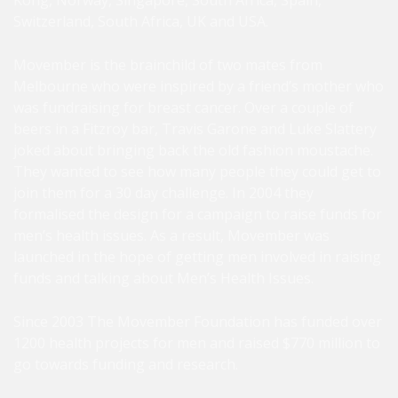
Kong, Norway, Singapore, South Africa, Spain,
Switzerland, South Africa, UK and USA.
Movember is the brainchild of two mates from
Melbourne who were inspired by a friend’s mother who
was fundraising for breast cancer. Over a couple of
beers in a Fitzroy bar, Travis Garone and Luke Slattery
joked about bringing back the old fashion moustache.
They wanted to see how many people they could get to
join them for a 30 day challenge. In 2004 they
formalised the design for a campaign to raise funds for
men’s health issues. As a result, Movember was
launched in the hope of getting men involved in raising
funds and talking about Men’s Health Issues.
Since 2003 The Movember Foundation has funded over
1200 health projects for men and raised $770 million to
go towards funding and research.