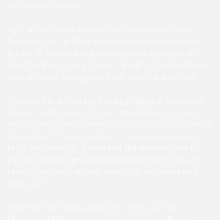
So, what can you do?
Sign up! Visit
www.au.movember.com
and get hairy!
Grow your mo’ in November! Groom your moustache
for the 30 days and make a statement, dye it, comb it
and style it! You can get your friends to join in and see
who can grow the biggest, best, stylish and hairiest!
Take the Move Challenge and get active in November.
Doesn’t matter what it is, run a marathon, go hiking,
try out new forms of exercises such as aqua aerobics or
martial arts! There is plenty of free yoga in the park
programs starting up now that the weather here in
Perth is heating up! Challenge yourself to 30 days of
physical activity and track your progress in reaching
your goal!
Hold your own fundraising event dedicated to
Movember! BBQ’s, Sporting events, Dinner Parties,