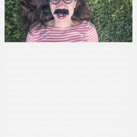
You can join in the conversation regarding Men’s
Health issues! During the Month of November grow
your moustache and join the worldwide conversation
about Men’s Health Issues! Since 2003 the Movember
Foundation has been rallying support and spreading
awareness for health issues faced by men like suicide
prevention, mental health issues, testicular cancer and
prostate cancer on a global scale. Movember tackles
men’s health issues with their main goal being: to stop
men dying too young! Countries that have gotten on
board with Movember include Australia, Austria,
Belgium, Canada, Denmark, Germany, Ireland, Hong