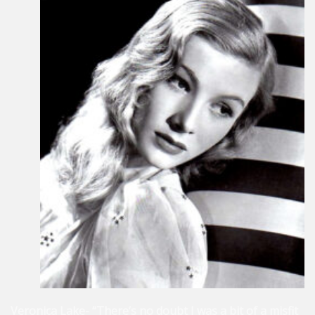
Veronica Lake- “There’s no doubt I was a bit of a misfit