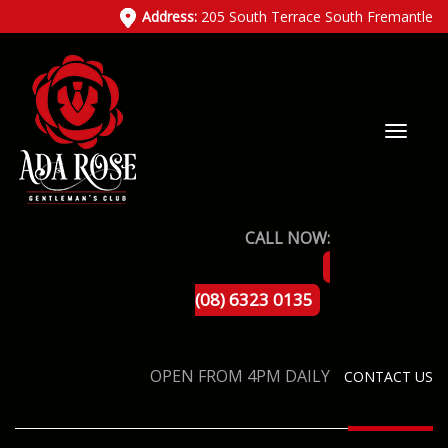
Address:
205 South Terrace South Fremantle
CALL NOW:
(08) 6323 0135
OPEN FROM 4PM DAILY
CONTACT US