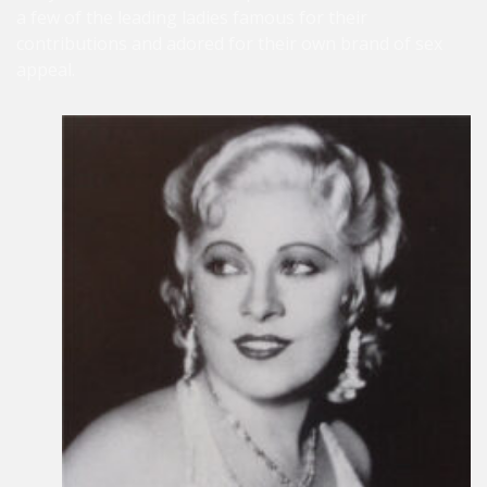
a few of the leading ladies famous for their
contributions and adored for their own brand of sex
appeal.