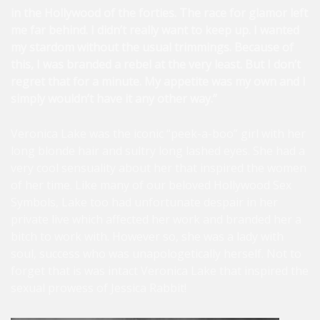
in the Hollywood of the forties. The race for glamor left
me far behind. I didn’t really want to keep up. I wanted
my stardom without the usual trimmings. Because of
this, I was branded a rebel at the very least. But I don’t
regret that for a minute. My appetite was my own and I
simply wouldn’t have it any other way.”
Veronica Lake was the iconic “peek-a-boo” girl with her
long blonde hair and sultry long lashed eyes. She had a
very cool sensuality about her that inspired the women
of her time. Like many of our beloved Hollywood Sex
Symbols, Lake too had unfortunate despair in her
private live which affected her work and branded her a
bitch to work with. However so, she was a lady with
soul, success who was unapologetically herself. Not to
forget that is was intact Veronica Lake that inspired the
sexual prowess of Jessica Rabbit!