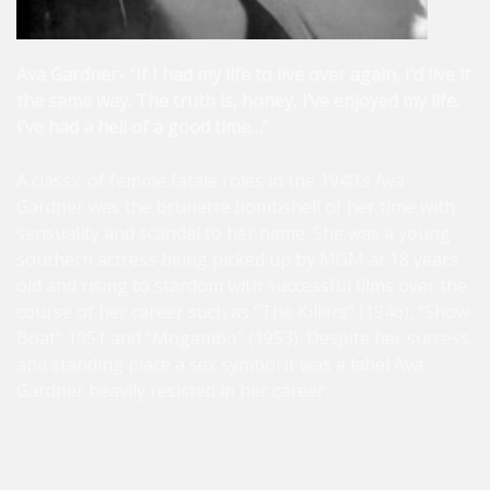
Ava Gardner- “If I had my life to live over again, I’d live it
the same way. The truth is, honey, I’ve enjoyed my life.
I’ve had a hell of a good time…”
A classic of femme fatale roles in the 1940’s Ava
Gardner was the brunette bombshell of her time with
sensuality and scandal to her name. She was a young
southern actress being picked up by MGM at 18 years
old and rising to stardom with successful films over the
course of her career such as “The Killers” (1946), “Show
Boat” 1951 and “Mogambo” (1953). Despite her success
and standing place a sex symbol it was a label Ava
Gardner heavily resisted in her career.