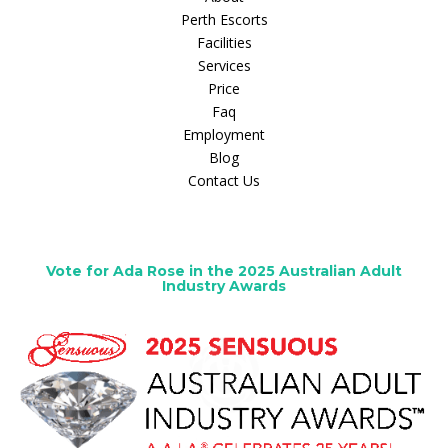
Perth Escorts
Facilities
Services
Price
Faq
Employment
Blog
Contact Us
Vote for Ada Rose in the 2025 Australian Adult
Industry Awards