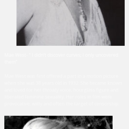
Mae West- “ I didn’t discover curves; I only uncovered
them”
Mae West was first offered a part in a motion picture
when she was 38 years old in 1932. She became known
and loved for her throaty voice, hourglass figure and
liberated feminine sexuality. Her roles in film were
provocative, witty and often the target of censorship.