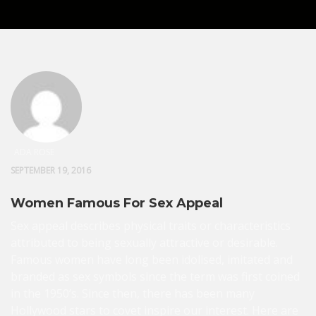
ADA ROSE
SEPTEMBER 19, 2016
Women Famous For Sex Appeal
Sex appeal describes physical traits or characteristics
attributed to being sexually attractive or desirable.
Famous women have long been idolised, imitated and
branded as sex symbols since the term was first coined
in the 1950’s. Since then, there has been many
Hollywood stars to covet inspire our interest. Here are