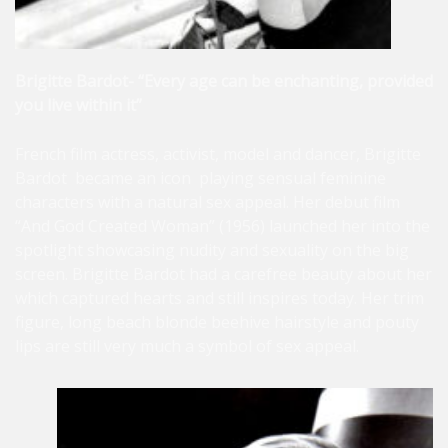
Brigitte Bardot- “Every age can be enchanting, provided
you live within it”
French film actress, activist, model and dancer, Brigitte
Bardot became an icon playing sensual feminine
characters with a natural sex appeal. Her debut film
“And God Created Woman” (1956) launched her into the
spotlight showcasing nudity and sexuality on the big
screen. Brigitte Bardot had a carefree beauty about her
which captured hearts and still inspires today. Her trim
figure, long beach blonde beehive hairstyle and pouty
lips are still very much a symbol of sex appeal.