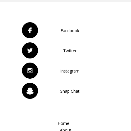
Facebook
Twitter
Instagram
Snap Chat
Home
About