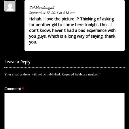
Cai Macdougall
September 17, 2016 at 8:58 am
Hahah. I love the picture :P Thinking of asking
for another girl to come here tonight. Um... I
don't know, haven't had a bad experience with
you guys. Which is a long way of saying, thank
you.
Leave a Reply
Your email address will not be published.
Required fields are marked
*
Comment
*