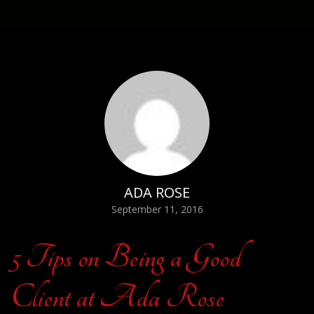
ADA ROSE
September 11, 2016
5 Tips on Being a Good
Client at Ada Rose