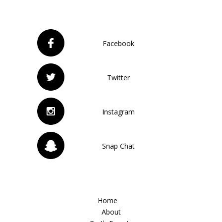
Facebook
Twitter
Instagram
Snap Chat
Home
About