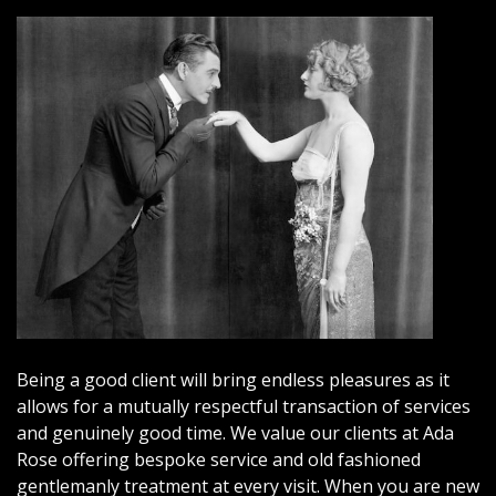
Being a good client will bring endless pleasures as it
allows for a mutually respectful transaction of services
and genuinely good time. We value our clients at Ada
Rose offering bespoke service and old fashioned
gentlemanly treatment at every visit. When you are new