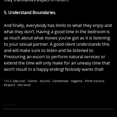
5. Understand Boundaries.
And finally, everybody has limits to what they enjoy and
what they don’t. Having a good time in the bedroom is
as much about what moves you’ve got as it is listening
to your sexual partner. A good client understands this
and will make sure to listen and be listened to.
Pressuring an escort to perform natural services or
extend the time will only make for an uneasy time that
won’t result in a happy ending! Nobody wants that!
TAGS:
ada rose
-
Clients
-
escorts
-
Gentleman
-
Hygiene
-
Perth escorts
-
Respect
-
Sex work
1 Comments