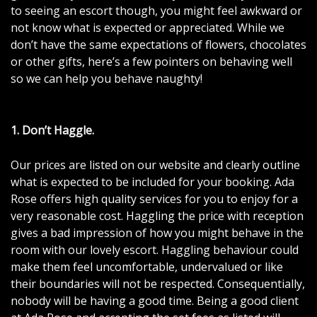
to seeing an escort though, you might feel awkward or
not know what is expected or appreciated. While we
don’t have the same expectations of flowers, chocolates
or other gifts, here’s a few pointers on behaving well
so we can help you behave naughty!
1. Don’t Haggle.
Our prices are listed on our website and clearly outline
what is expected to be included for your booking. Ada
Rose offers high quality services for you to enjoy for a
very reasonable cost. Haggling the price with reception
gives a bad impression of how you might behave in the
room with our
lovely escort
. Haggling behaviour could
make them feel uncomfortable, undervalued or like
their boundaries will not be respected. Consequentially,
nobody will be having a good time. Being a good client