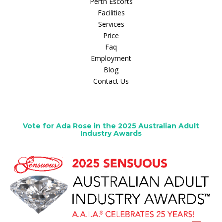
Perth Escorts
Facilities
Services
Price
Faq
Employment
Blog
Contact Us
Vote for Ada Rose in the 2025 Australian Adult
Industry Awards