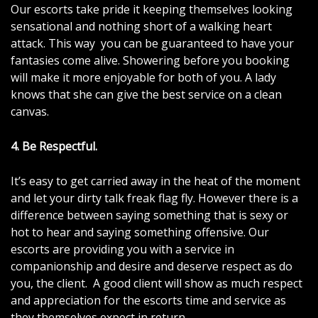
Our escorts take pride it keeping themselves looking
sensational and nothing short of a walking heart
attack. This way you can be guaranteed to have your
fantasies come alive. Showering before you booking
will make it more enjoyable for both of you. A lady
knows that she can give the best service on a clean
canvas.
4. Be Respectful.
It’s easy to get carried away in the heat of the moment
and let your dirty talk freak flag fly. However there is a
difference between saying something that is sexy or
hot to hear and saying something offensive. Our
escorts are providing you with a service in
companionship and desire and deserve respect as do
you, the client. A good client will show as much respect
and appreciation for the escorts time and service as
they themselves expect in return.