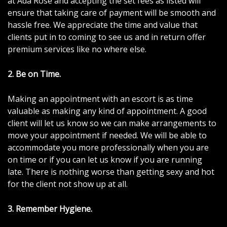
at Ada Rose and accepting the set fees as listed will
ensure that taking care of payment will be smooth and
hassle free. We appreciate the time and value that
clients put in to coming to see us and in return offer
premium services like no where else.
2.
Be on Time
.
Making an appointment with an escort is as time
valuable as making any kind of appointment. A good
client will let us know so we can make arrangements to
move your appointment if needed. We will be able to
accommodate you more professionally when you are
on time or if you can let us know if you are running
late. There is nothing worse than getting sexy and hot
for the client not show up at all.
3. Remember Hygiene.