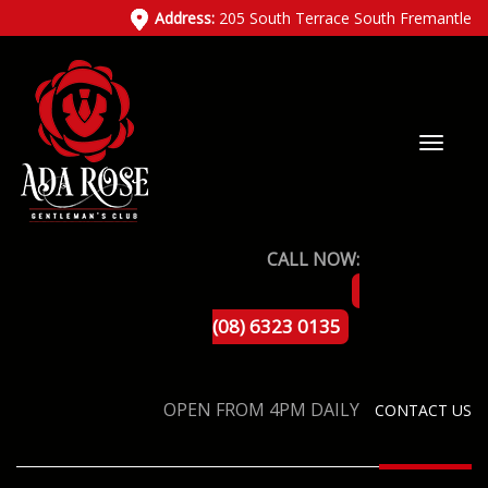
Address:
205 South Terrace South Fremantle
CALL NOW:
(08) 6323 0135
OPEN FROM 4PM DAILY
CONTACT US