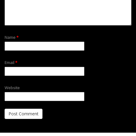
Name
*
Email
*
Website